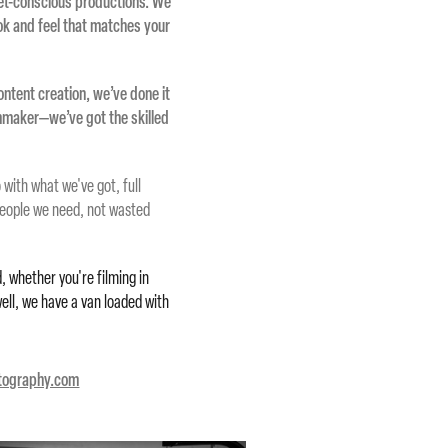
et-conscious productions. We
ook and feel that matches your
ontent creation, we’ve done it
lmmaker—we’ve got the skilled
with what we've got, full
people we need, not wasted
, whether you're filming in
well, we have a van loaded with
otography.com