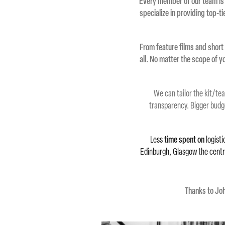
Every member of our team is
specialize in providing top-t
From feature films and short 
all. No matter the scope of 
We can tailor
the
kit/tea
transparency. Bigger budg
Less
time spent on
logisti
Edinburgh, Glasgow the central
Thanks to Joh