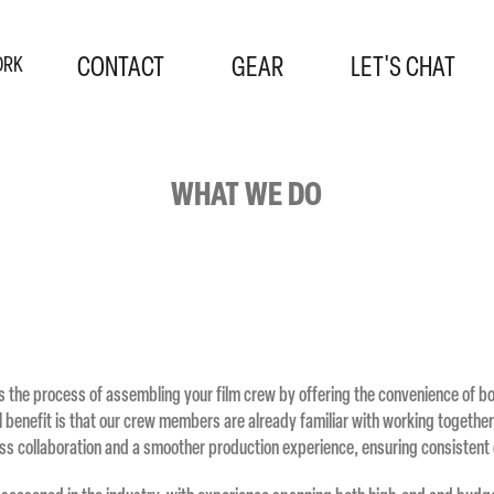
CONTACT
GEAR
LET'S CHAT
ORK
WHAT WE DO
s the process of assembling your film crew by offering the convenience of 
al benefit is that our crew members are already familiar with working together
s collaboration and a smoother production experience, ensuring consistent 