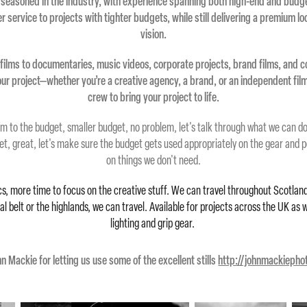
 seasoned in the industry, with experience spanning both high-end and budg
ier service to projects with tighter budgets, while still delivering a premium l
vision.
films to documentaries, music videos, corporate projects, brand films, and c
your project—whether you’re a creative agency, a brand, or an independent fi
crew to bring your project to life.
m to the budget, smaller budget, no problem, let's talk through what we can do 
et, great, let's make sure the budget gets used appropriately on the gear and 
on things we don't need.
cs, more time to focus on the creative stuff. We can travel throughout Scotland
 belt or the highlands, we can travel. Available for projects across the UK as 
lighting and grip gear.
n Mackie for letting us use some of the excellent stills
http://johnmackieph