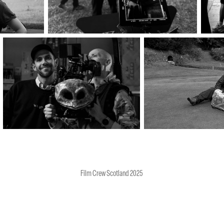
Film Crew Scotland 2025