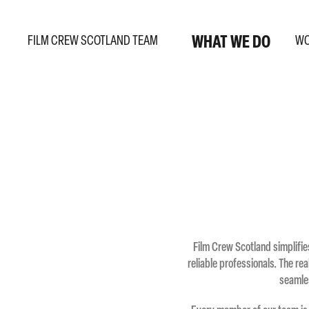
WHAT WE DO
FILM CREW SCOTLAND TEAM
W
Film Crew Scotland simplifie
reliable professionals. The re
seamles