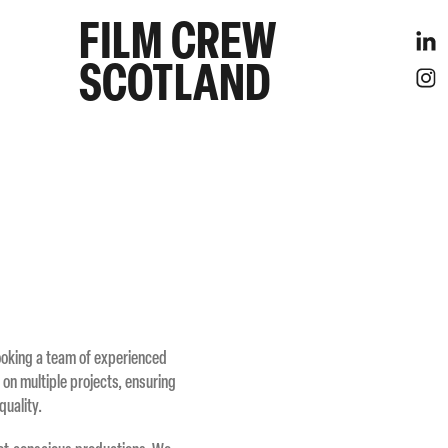
FILM CREW 
SCOTLAND
booking a team of experienced
 on multiple projects, ensuring
quality.